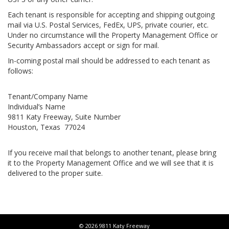
Each tenant is responsible for accepting and shipping outgoing
mail via U.S. Postal Services, FedEx, UPS, private courier, etc.
Under no circumstance will the Property Management Office or
Security Ambassadors accept or sign for mail.
In-coming postal mail should be addressed to each tenant as
follows:
Tenant/Company Name
Individual’s Name
9811 Katy Freeway, Suite Number
Houston, Texas 77024
If you receive mail that belongs to another tenant, please bring
it to the Property Management Office and we will see that it is
delivered to the proper suite.
© 2026 9811 Katy Freeway