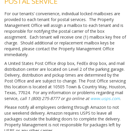
POSTAL SERVICE
For our tenants’ convenience, individual locked mailboxes are
provided to each tenant for postal services. The Property
Management Office will assign a mailbox to each tenant and is
responsible for notifying the postal carrier of the box
assignment. Each tenant will receive one (1) mailbox key free of
charge. Should additional or replacement mailbox keys be
required, please contact the Property Management Office
immediately.
A United States Post Office drop box, FedEx drop box, and mail
distribution center are located on Level 2 of the parking garage.
Delivery, distribution and pickup times are determined by the
Post Office and are subject to change. The Post Office servicing
this location is located at 10505 Town & Country Way, Houston,
Texas, 77024. For any information or problems regarding mail
service,
call 1 (800) 275-8777 or go online at
www.usps.com
.
Please notify all employees ordering through Amazon to not
use weekend delivery. Amazon requires USPS to leave all
packages outside the building doors to complete the delivery.
Property Management is not responsible for packages left by
USPS or any other carrier.