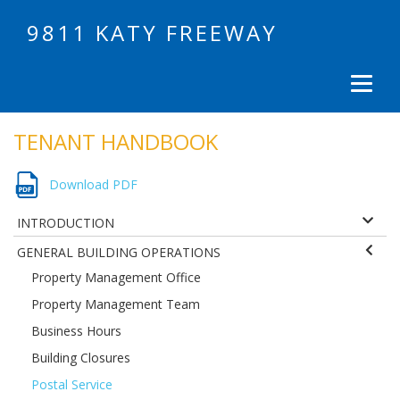
9811 KATY FREEWAY
TENANT HANDBOOK
Download PDF
INTRODUCTION
GENERAL BUILDING OPERATIONS
Property Management Office
Property Management Team
Business Hours
Building Closures
Postal Service