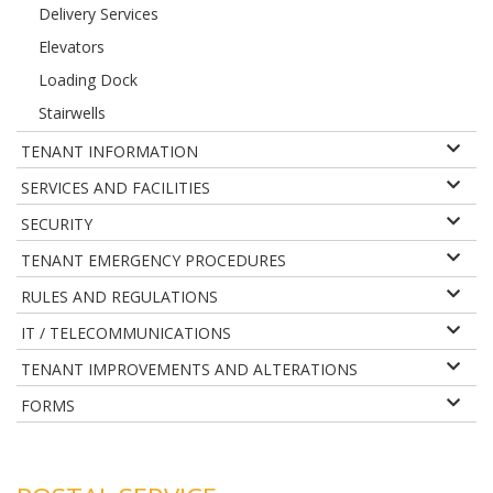
Delivery Services
Elevators
Loading Dock
Stairwells
TENANT INFORMATION
SERVICES AND FACILITIES
SECURITY
TENANT EMERGENCY PROCEDURES
RULES AND REGULATIONS
IT / TELECOMMUNICATIONS
TENANT IMPROVEMENTS AND ALTERATIONS
FORMS