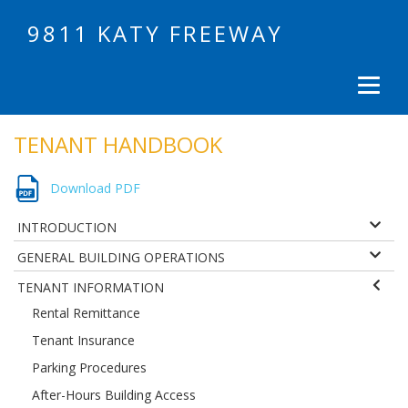
9811 KATY FREEWAY
TENANT HANDBOOK
Download PDF
INTRODUCTION
GENERAL BUILDING OPERATIONS
TENANT INFORMATION
Rental Remittance
Tenant Insurance
Parking Procedures
After-Hours Building Access