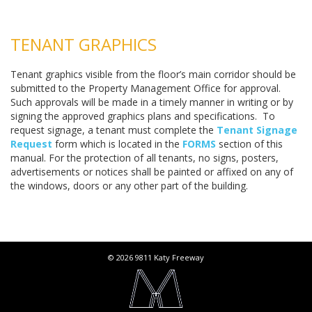
TENANT GRAPHICS
Tenant graphics visible from the floor’s main corridor should be
submitted to the Property Management Office for approval.
Such approvals will be made in a timely manner in writing or by
signing the approved graphics plans and specifications. To
request signage, a tenant must complete the
Tenant Signage
Request
form which is located in the
FORMS
section of this
manual. For the protection of all tenants, no signs, posters,
advertisements or notices shall be painted or affixed on any of
the windows, doors or any other part of the building.
© 2026 9811 Katy Freeway