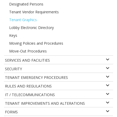
Designated Persons
Tenant Vendor Requirements
Tenant Graphics
Lobby Electronic Directory
Keys
Moving Policies and Procedures
Move-Out Procedures
SERVICES AND FACILITIES
SECURITY
TENANT EMERGENCY PROCEDURES
RULES AND REGULATIONS
IT / TELECOMMUNICATIONS
TENANT IMPROVEMENTS AND ALTERATIONS
FORMS