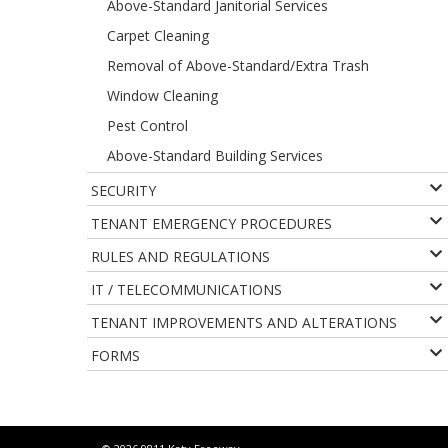
Above-Standard Janitorial Services
Carpet Cleaning
Removal of Above-Standard/Extra Trash
Window Cleaning
Pest Control
Above-Standard Building Services
SECURITY
TENANT EMERGENCY PROCEDURES
RULES AND REGULATIONS
IT / TELECOMMUNICATIONS
TENANT IMPROVEMENTS AND ALTERATIONS
FORMS