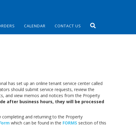
ORDERS
CALENDAR
CONTACT US
al has set up an online tenant service center called
tors should submit service requests, review the
sts, and view memos and notices from the Property
de after business hours, they will be processed
y completing and returning to the Property
F
orm
which can be found in the
FORMS
section of this