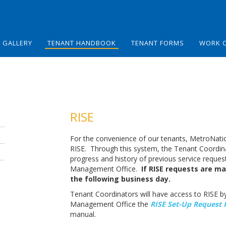
GALLERY
TENANT HANDBOOK
TENANT FORMS
WORK 
RISE
For the convenience of our tenants, MetroNation
RISE. Through this system, the Tenant Coordina
progress and history of previous service reque
Management Office.
If RISE requests are ma
the following business day.
Tenant Coordinators will have access to RISE b
Management Office the
RISE Set-Up Request 
manual.