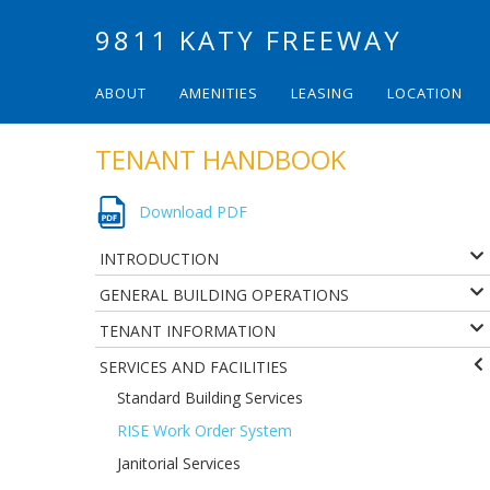
9811 KATY FREEWAY
ABOUT
AMENITIES
LEASING
LOCATION
TENANT HANDBOOK
Download PDF
INTRODUCTION
GENERAL BUILDING OPERATIONS
TENANT INFORMATION
SERVICES AND FACILITIES
Standard Building Services
RISE Work Order System
Janitorial Services