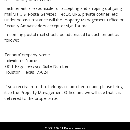
Each tenant is responsible for accepting and shipping outgoing
mail via U.S. Postal Services, FedEx, UPS, private courier, etc.
Under no circumstance will the Property Management Office or
Security Ambassadors accept or sign for mail.
In-coming postal mail should be addressed to each tenant as
follows:
Tenant/Company Name
Individual’s Name
9811 Katy Freeway, Suite Number
Houston, Texas 77024
If you receive mail that belongs to another tenant, please bring
it to the Property Management Office and we will see that it is
delivered to the proper suite.
© 2026 9811 Katy Freeway