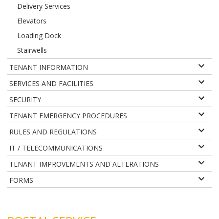
Delivery Services
Elevators
Loading Dock
Stairwells
TENANT INFORMATION
SERVICES AND FACILITIES
SECURITY
TENANT EMERGENCY PROCEDURES
RULES AND REGULATIONS
IT / TELECOMMUNICATIONS
TENANT IMPROVEMENTS AND ALTERATIONS
FORMS