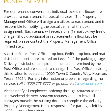
POSTAL SERVICE
For our tenants’ convenience, individual locked mailboxes are
provided to each tenant for postal services. The Property
Management Office will assign a mailbox to each tenant and is
responsible for notifying the postal carrier of the box
assignment. Each tenant will receive one (1) mailbox key free of
charge. Should additional or replacement mailbox keys be
required, please contact the Property Management Office
immediately.
A United States Post Office drop box, FedEx drop box, and mail
distribution center are located on Level 2 of the parking garage.
Delivery, distribution and pickup times are determined by the
Post Office and are subject to change. The Post Office servicing
this location is located at 10505 Town & Country Way, Houston,
Texas, 77024. For any information or problems regarding mail
service,
call 1 (800) 275-8777 or go online at
www.usps.com
.
Please notify all employees ordering through Amazon to not
use weekend delivery. Amazon requires USPS to leave all
packages outside the building doors to complete the delivery.
Property Management is not responsible for packages left by
USPS or any other carrier.