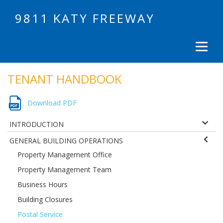
9811 KATY FREEWAY
TENANT HANDBOOK
Download PDF
INTRODUCTION
GENERAL BUILDING OPERATIONS
Property Management Office
Property Management Team
Business Hours
Building Closures
Postal Service